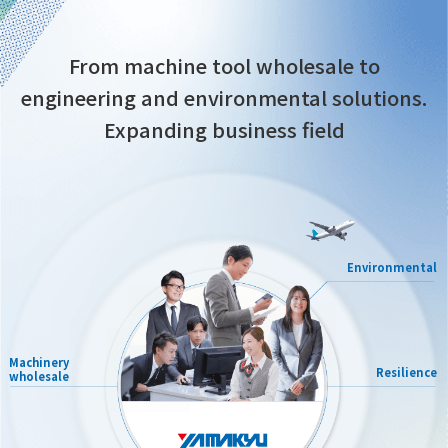
From machine tool wholesale to
engineering and environmental solutions.
Expanding business field
Environmental
Machinery
Resilience
wholesale