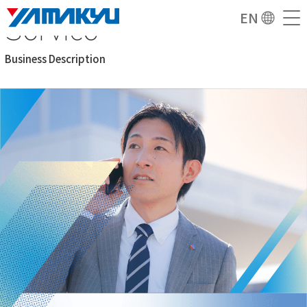
Service
EN
Business Description