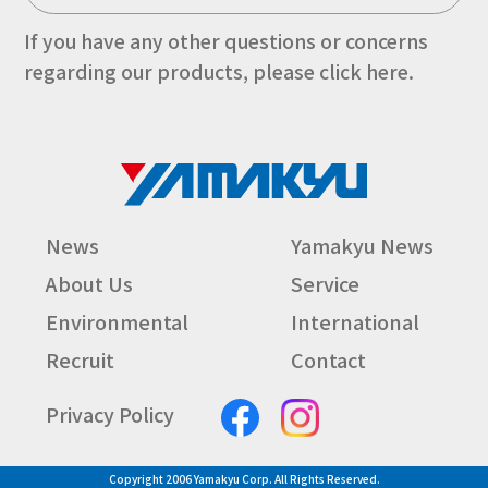
If you have any other questions or concerns
regarding our products, please click here.
News
Yamakyu News
About Us
Service
Environmental
International
Recruit
Contact
Privacy Policy
Copyright 2006 Yamakyu Corp. All Rights Reserved.