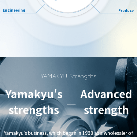
Engineering
Produce
YAMAKYU Strengths
Yamakyu's
Advanced
strengths
strength
Yamakyu's business, which began in 1930 as a wholesaler of