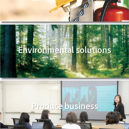
Environmental solutions
Produce business