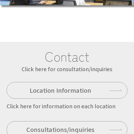
Contact
Click here for consultation/inquiries
Location Information
Click here for information on each location
Consultations/inquiries