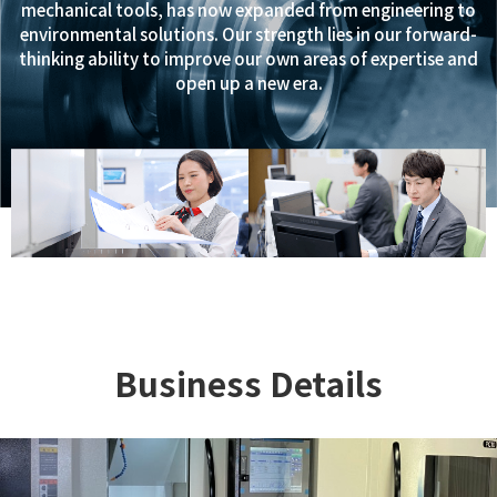
mechanical tools, has now expanded from engineering to
environmental solutions. Our strength lies in our forward-
thinking ability to improve our own areas of expertise and
open up a new era.
Business Details