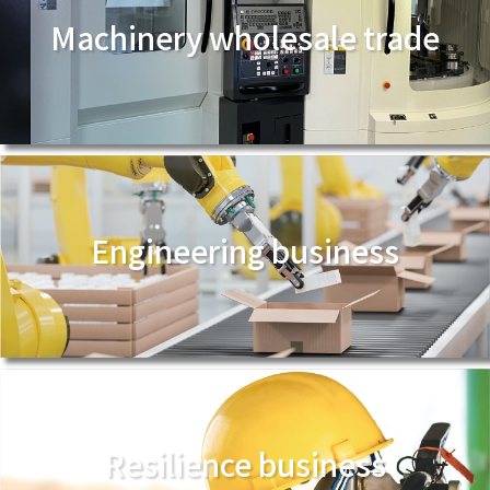
Machinery wholesale trade
Engineering business
Resilience business