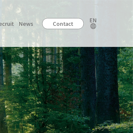
EN
ecruit
News
Contact