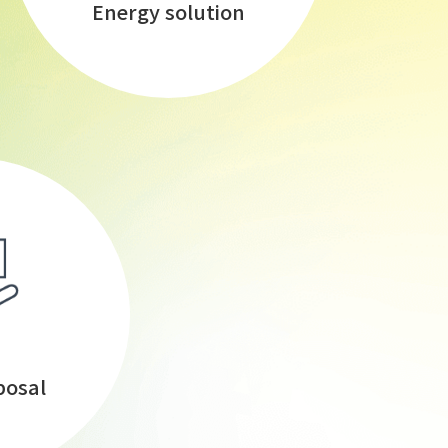
Energy solution
posal