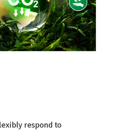
lexibly respond to