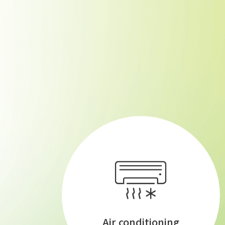
Air conditioning