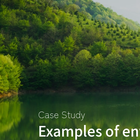
Case Study
Examples of en