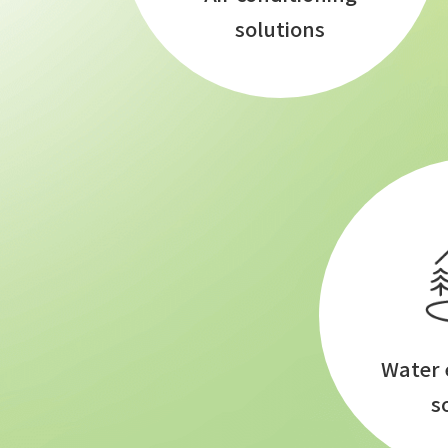
solutions
Water
s