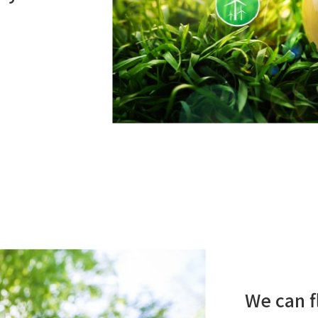
We can f