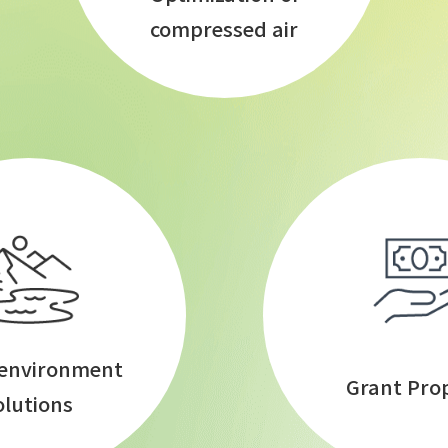
compressed air
 environment
Grant Pro
olutions