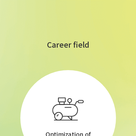
Career field
Optimization of