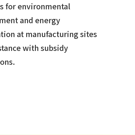
s for environmental
ment and energy
tion at manufacturing sites
stance with subsidy
ions.