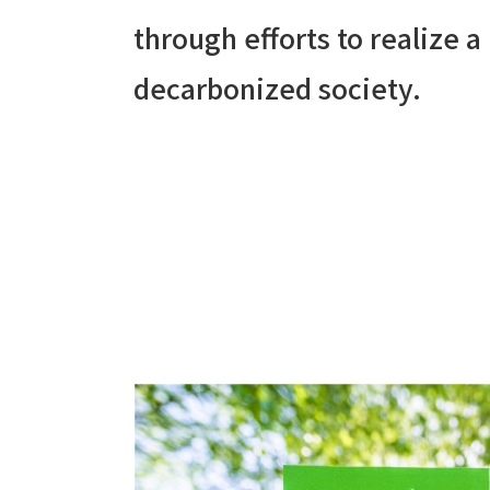
through efforts to realize a
decarbonized society.