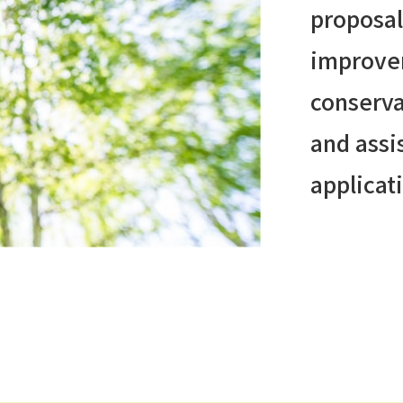
proposal
improve
conserva
and assi
applicat