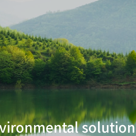
vironmental solution