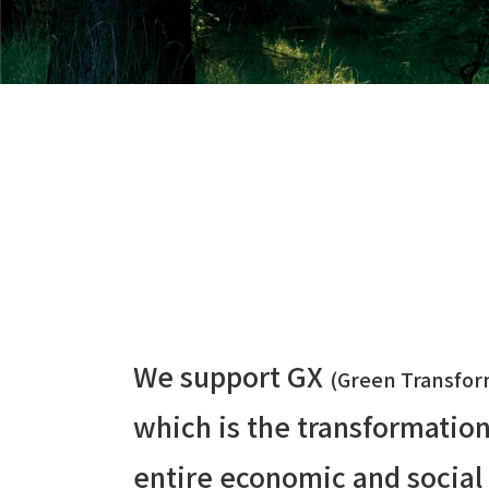
We support GX
(Green Transfor
which is the transformation
entire economic and social