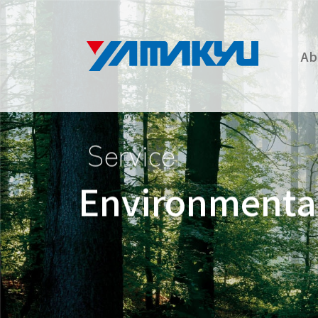
Ab
Service
Environmental