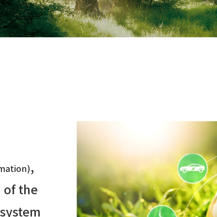
,
mation)
 of the
 system