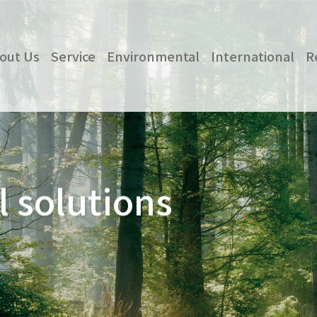
out Us
Service
Environmental
International
R
 solutions